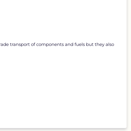
rade transport of components and fuels but they also