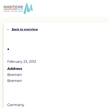
Skip
to
content
Back to overview
.
February 23, 2012
Address
Bremen
Bremen
Germany