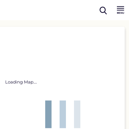
open
Menu
search
Loading Map....