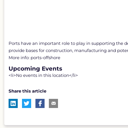
Ports have an important role to play in supporting the 
provide bases for construction, manufacturing and poten
More info: ports-offshore
Upcoming Events
<li>No events in this location</li>
Share this article