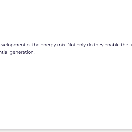
development of the energy mix. Not only do they enable the t
tial generation.