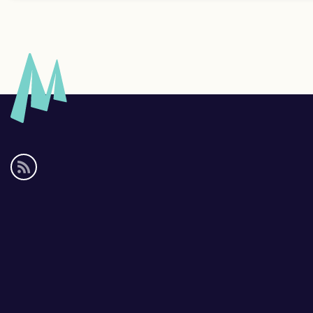
Social
media
links
Footer
links