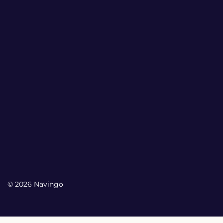
© 2026 Navingo