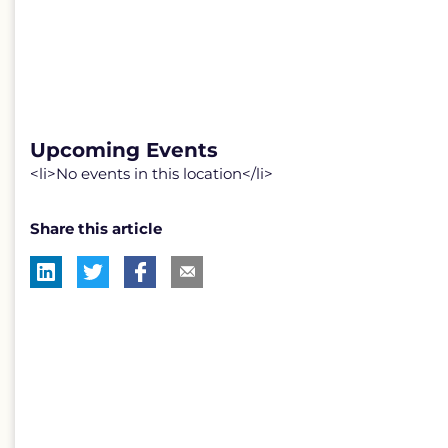
Upcoming Events
<li>No events in this location</li>
Share this article