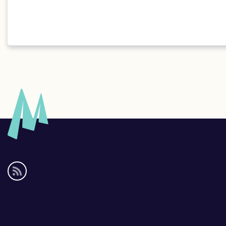
Social
media
links
Footer
links