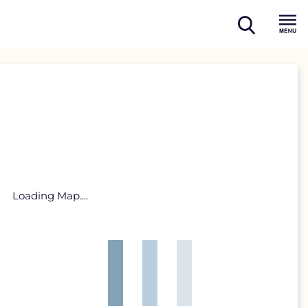
open
Menu
search
Loading Map....