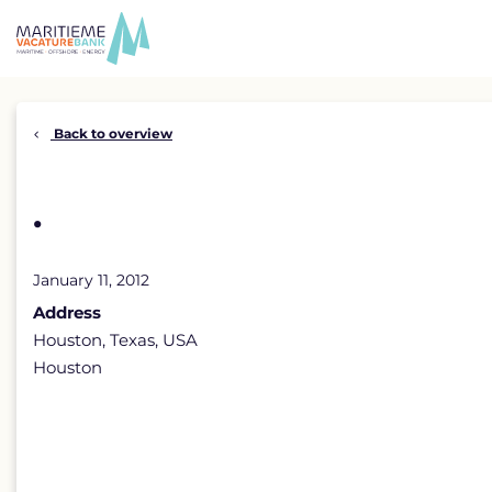
Skip
to
content
Back to overview
.
January 11, 2012
Address
Houston, Texas, USA
Houston