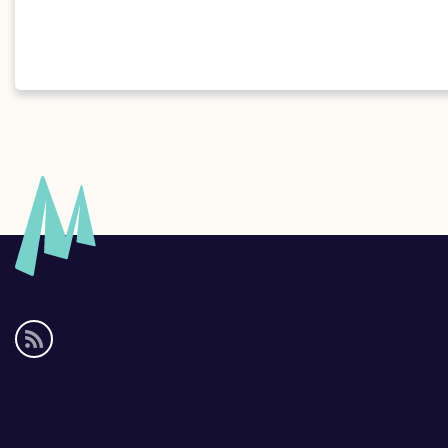
Social
media
links
Footer
links