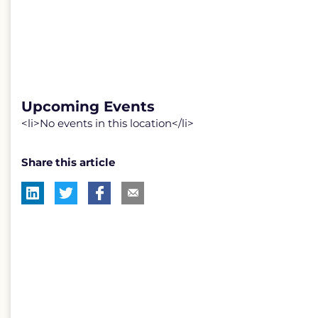
Upcoming Events
<li>No events in this location</li>
Share this article