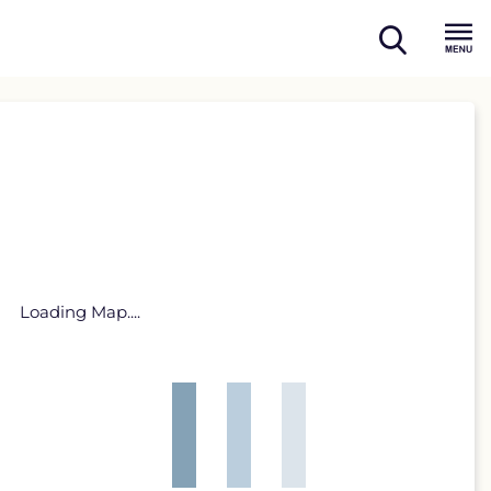
open
Menu
search
Loading Map....