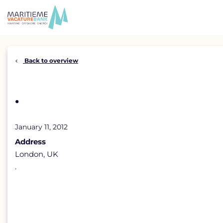
Skip
to
content
Back to overview
.
January 11, 2012
Address
London, UK
.