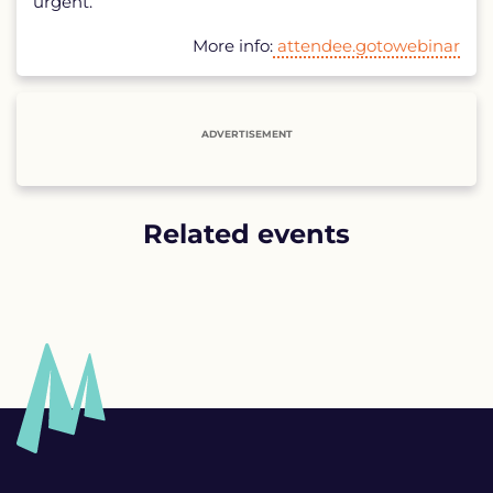
urgent.
More info:
attendee.gotowebinar
ADVERTISEMENT
Related events
List
of
related
events