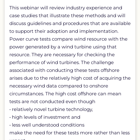
This webinar will review industry experience and
case studies that illustrate these methods and will
discuss guidelines and procedures that are available
to support their adoption and implementation.
Power curve tests compare wind resource with the
power generated by a wind turbine using that
resource. They are necessary for checking the
performance of wind turbines. The challenge
associated with conducting these tests offshore
arises due to the relatively high cost of acquiring the
necessary wind data compared to onshore
circumstances. The high cost offshore can mean
tests are not conducted even though
• relatively novel turbine technology,
• high levels of investment and
• less well understood conditions
make the need for these tests more rather than less