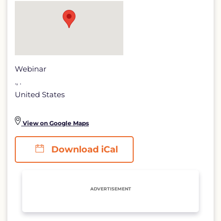
lidar
detail
page
Webinar
., .
United States
View on Google Maps
Download iCal
ADVERTISEMENT