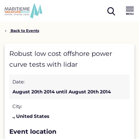
Skip
to
open
content
Menu
search
Back to Events
Robust
Robust low cost offshore power
low
curve tests with lidar
cost
Date:
offshore
August 20th 2014 until August 20th 2014
power
curve
City:
., United States
tests
with
Event location