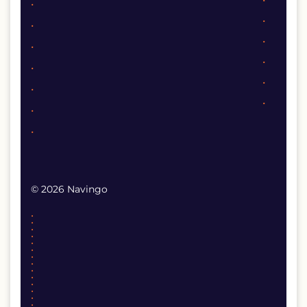
© 2026 Navingo