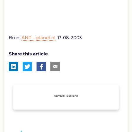
Bron:
ANP – planet.nl
, 13-08-2003;
Share this article
ADVERTISEMENT