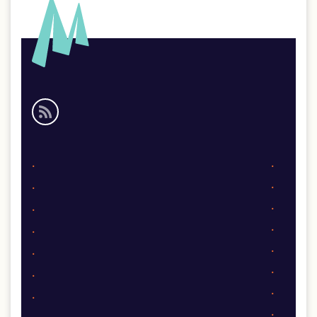
Social
media
links
Footer
links