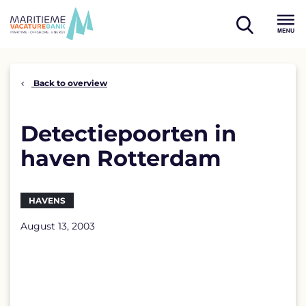
Skip
to
open
content
Menu
search
Back to overview
Detectiepoorten in
haven Rotterdam
HAVENS
August 13, 2003