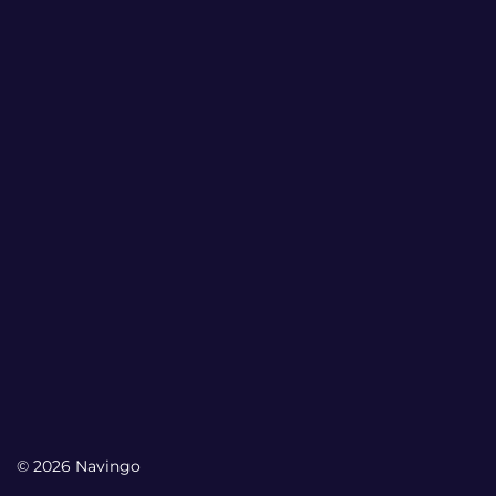
© 2026 Navingo