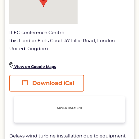
ILEC conference Centre
Ibis London Earls Court 47 Lillie Road, London
United Kingdom
View on Google Maps
Download iCal
ADVERTISEMENT
Delays wind turbine installation due to equipment