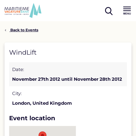
Skip
to
open
content
Menu
search
Back to Events
WindLift
WindLift
detail
Date:
page
November 27th 2012 until November 28th 2012
City:
London, United Kingdom
Event location