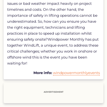
issues or bad weather impact heavily on project
timelines and costs. On the other hand, the
importance of safety in lifting operations cannot be
underestimated. So, how can you ensure you have
the right equipment, technicians and lifting
practices in place to speed up installation whilst
ensuring safety onsite?Windpower Monthly has put
together WindLift, a unique event, to address these
critical challenges; whether you work in onshore or
offshore wind this is the event you have been
waiting for!
More info:
windpowermonthlyevents
ADVERTISEMENT