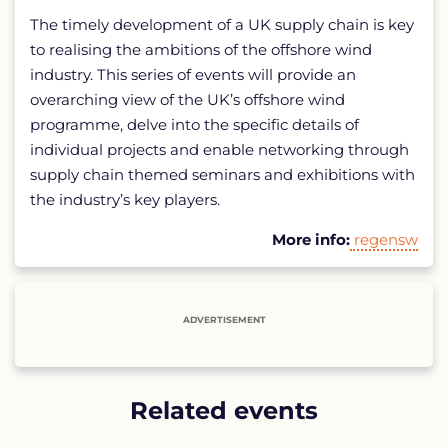
The timely development of a UK supply chain is key
to realising the ambitions of the offshore wind
industry. This series of events will provide an
overarching view of the UK’s offshore wind
programme, delve into the specific details of
individual projects and enable networking through
supply chain themed seminars and exhibitions with
the industry’s key players.
More info:
regensw
ADVERTISEMENT
Related events
List
of