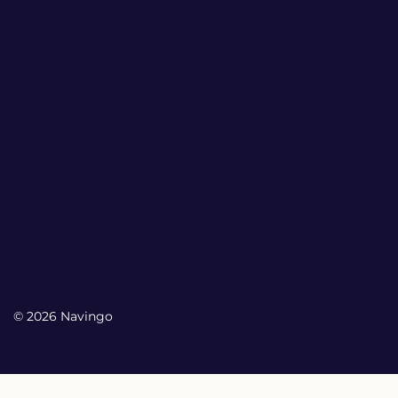
© 2026 Navingo