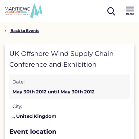
Skip
to
open
content
Menu
search
Back to Events
UK
UK Offshore Wind Supply Chain
Offshore
Conference and Exhibition
Wind
Date:
Supply
May 30th 2012 until May 30th 2012
Chain
Conference
City:
., United Kingdom
and
Exhibition
Event location