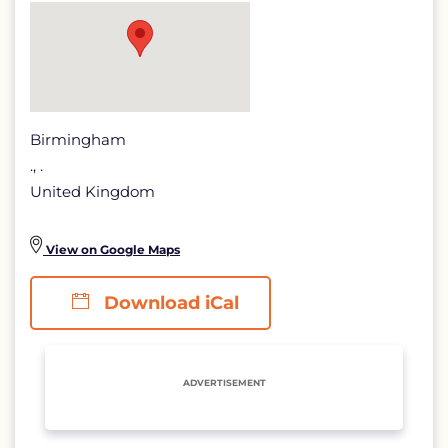
detail
page
Birmingham
., .
United Kingdom
View on Google Maps
Download iCal
ADVERTISEMENT