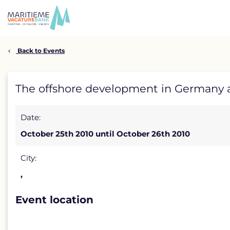
Skip
to
content
Back to Events
The
The offshore development in Germany a
offshore
Date:
development
October 25th 2010 until October 26th 2010
in
Germany
City:
,
and
France:
Event location
environment,