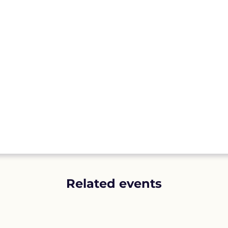
Related events