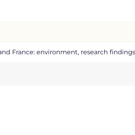
nd France: environment, research findings