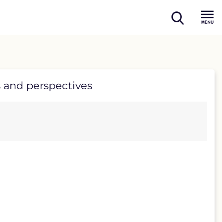
open
Menu
search
 and perspectives