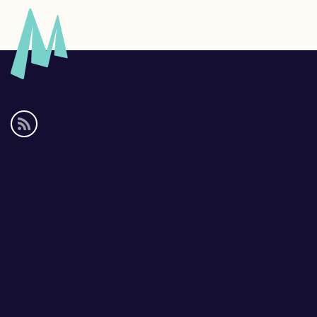
Social
media
links
Footer
links