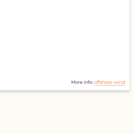
More info:
offshore-wind