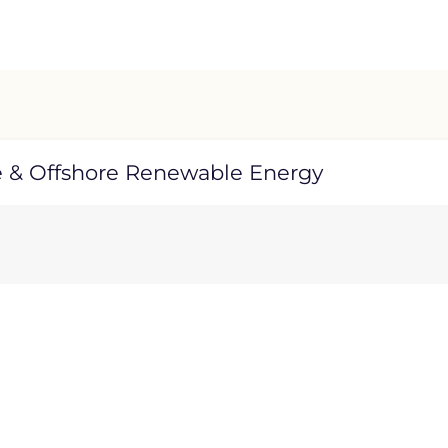
e & Offshore Renewable Energy