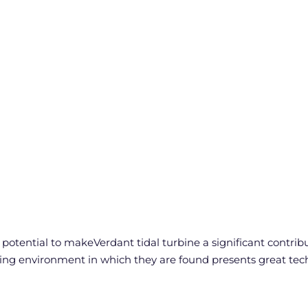
tential to makeVerdant tidal turbine a significant contribut
ng environment in which they are found presents great tech