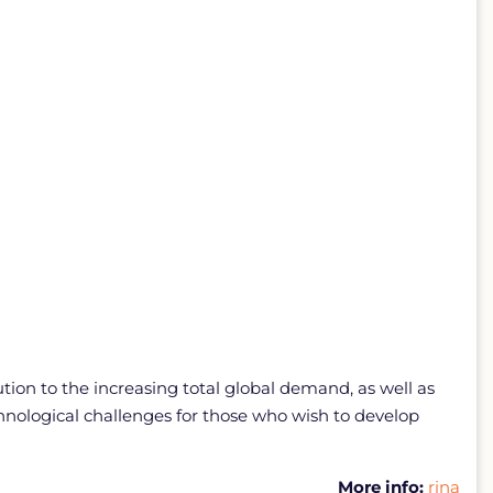
ion to the increasing total global demand, as well as
nological challenges for those who wish to develop
More info:
rina