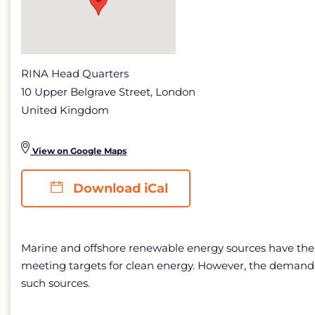
Energy
detail
page
RINA Head Quarters
10 Upper Belgrave Street, London
United Kingdom
View on Google Maps
Download iCal
Marine and offshore renewable energy sources have the po
meeting targets for clean energy. However, the demandi
such sources.