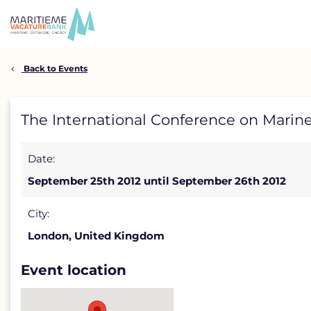
Skip
to
content
Back to Events
The
The International Conference on Marin
International
Date:
Conference
September 25th 2012 until September 26th 2012
on
Marine
City:
London, United Kingdom
&
Offshore
Event location
Renewable