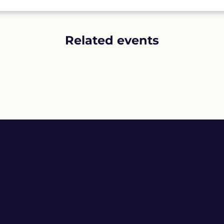
Related events