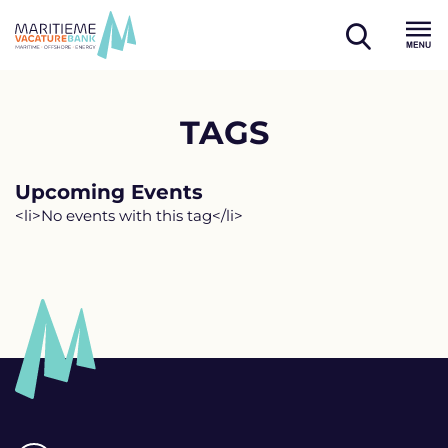
Skip
to
open
content
Menu
search
TAGS
Upcoming Events
<li>No events with this tag</li>