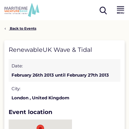
Skip
to
open
content
Menu
search
Back to Events
RenewableUK
RenewableUK Wave & Tidal
Wave
Date:
&
February 26th 2013 until February 27th 2013
Tidal
detail
City:
London , United Kingdom
page
Event location