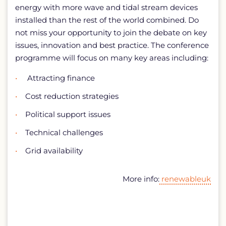
energy with more wave and tidal stream devices
installed than the rest of the world combined. Do
not miss your opportunity to join the debate on key
issues, innovation and best practice. The conference
programme will focus on many key areas including:
Attracting finance
Cost reduction strategies
Political support issues
Technical challenges
Grid availability
More info:
renewableuk