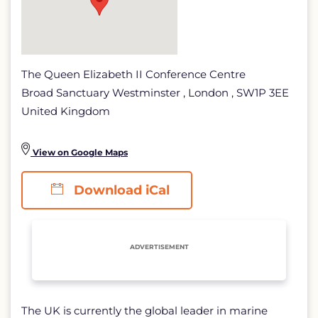
The Queen Elizabeth II Conference Centre
Broad Sanctuary Westminster , London , SW1P 3EE
United Kingdom
View on Google Maps
Download iCal
ADVERTISEMENT
The UK is currently the global leader in marine