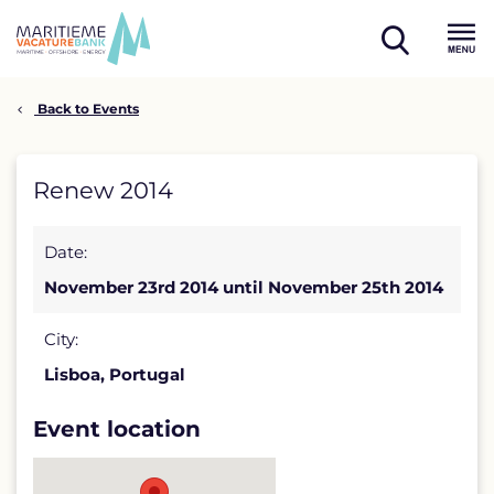
Skip
to
open
content
Menu
search
Back to Events
Renew
Renew 2014
2014
Date:
detail
November 23rd 2014 until November 25th 2014
page
City:
Lisboa, Portugal
Event location