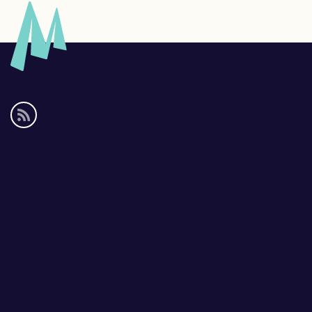
Social
media
links
Footer
links