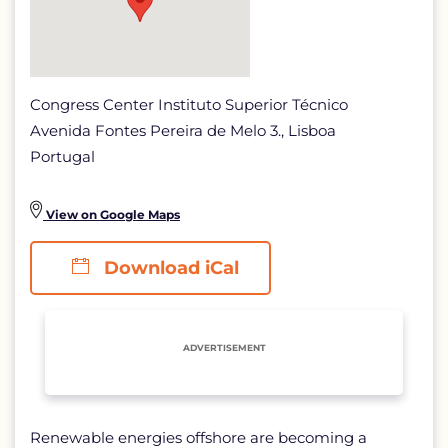
Congress Center Instituto Superior Técnico
Avenida Fontes Pereira de Melo 3., Lisboa
Portugal
View on Google Maps
Download iCal
ADVERTISEMENT
Renewable energies offshore are becoming a