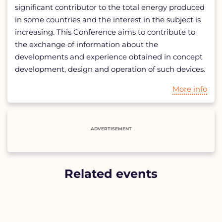
significant contributor to the total energy produced
in some countries and the interest in the subject is
increasing. This Conference aims to contribute to
the exchange of information about the
developments and experience obtained in concept
development, design and operation of such devices.
More info
ADVERTISEMENT
Related events
List
of
related
events