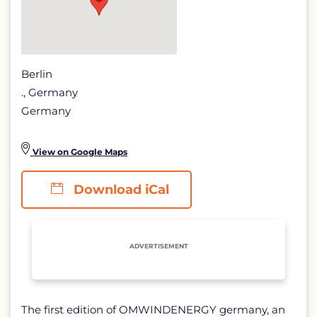
Berlin
., Germany
Germany
View on Google Maps
Download iCal
ADVERTISEMENT
The first edition of OMWINDENERGY germany, an