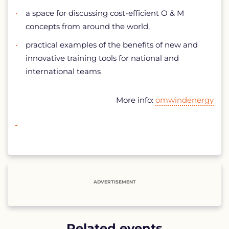
a space for discussing cost-efficient O & M
concepts from around the world,
practical examples of the benefits of new and
innovative training tools for national and
international teams
More info:
omwindenergy
ADVERTISEMENT
Related events