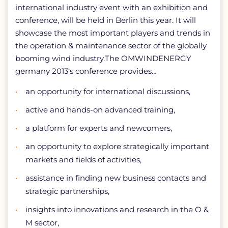
international industry event with an exhibition and
conference, will be held in Berlin this year. It will
showcase the most important players and trends in
the operation & maintenance sector of the globally
booming wind industry.The OMWINDENERGY
germany 2013‘s conference provides…
an opportunity for international discussions,
active and hands-on advanced training,
a platform for experts and newcomers,
an opportunity to explore strategically important
markets and fields of activities,
assistance in finding new business contacts and
strategic partnerships,
insights into innovations and research in the O &
M sector,