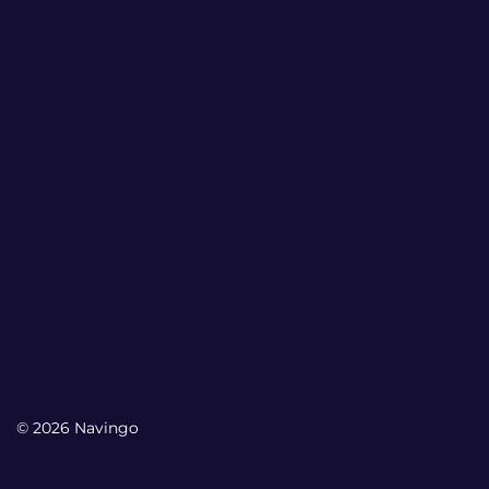
© 2026 Navingo