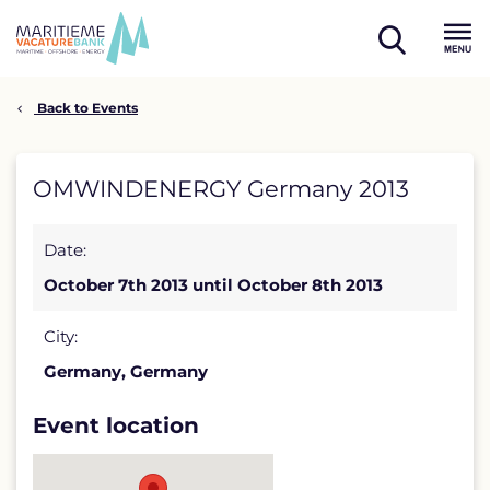
Skip
to
open
content
Menu
search
Back to Events
OMWINDENERGY
OMWINDENERGY Germany 2013
Germany
Date:
2013
October 7th 2013 until October 8th 2013
detail
page
City:
Germany, Germany
Event location