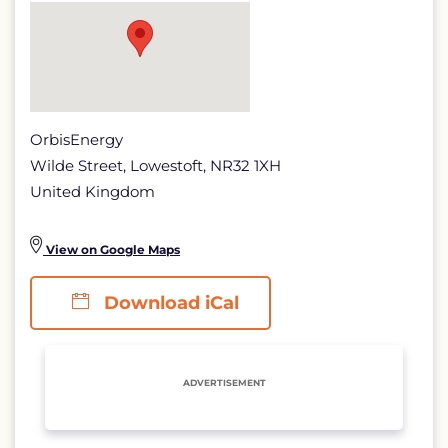
page
OrbisEnergy
Wilde Street, Lowestoft, NR32 1XH
United Kingdom
View on Google Maps
Download iCal
ADVERTISEMENT