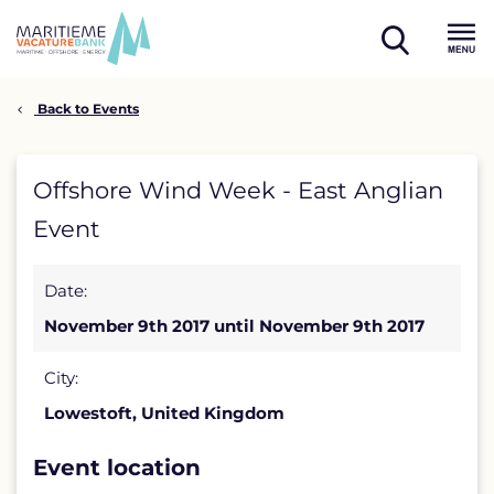
Skip
to
open
content
Menu
search
Back to Events
Offshore
Offshore Wind Week - East Anglian
Wind
Event
Week
Date:
-
November 9th 2017 until November 9th 2017
East
Anglian
City:
Lowestoft, United Kingdom
Event
detail
Event location