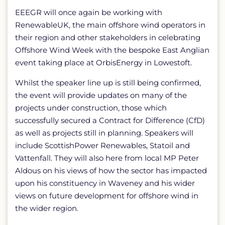
EEEGR will once again be working with
RenewableUK, the main offshore wind operators in
their region and other stakeholders in celebrating
Offshore Wind Week with the bespoke East Anglian
event taking place at OrbisEnergy in Lowestoft.
Whilst the speaker line up is still being confirmed,
the event will provide updates on many of the
projects under construction, those which
successfully secured a Contract for Difference (CfD)
as well as projects still in planning. Speakers will
include ScottishPower Renewables, Statoil and
Vattenfall. They will also here from local MP Peter
Aldous on his views of how the sector has impacted
upon his constituency in Waveney and his wider
views on future development for offshore wind in
the wider region.