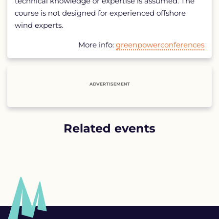
technical knowledge or expertise is assumed. The
course is not designed for experienced offshore
wind experts.
More info:
greenpowerconferences
ADVERTISEMENT
Related events
List
of
related
events