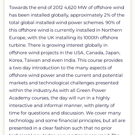
Towards the end of 2012 4,620 MW of offshore wind
has been installed globally, approximately 2% of the
total global installed wind power schemes. 90% of
this offshore wind is currently installed in Northern
Europe, with the UK installing its 1000th offshore
turbine. There is growing interest globally in
offshore wind projects in the USA, Canada, Japan,
Korea, Taiwan and even India. This course provides
a two day introduction to the many aspects of
offshore wind power and the current and potential
markets and technological challenges presented
within the industry.As with all Green Power
Academy courses, the day will run in a highly
interactive and informal manner, with plenty of
time for questions and discussion. We cover many
technology and some financial principles, but all are
presented in a clear fashion such that no prior