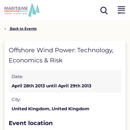
Skip
to
open
content
Menu
search
Back to Events
Offshore
Offshore Wind Power: Technology,
Wind
Economics & Risk
Power:
Date:
Technology,
April 28th 2013 until April 29th 2013
Economics
&
City:
United Kingdom, United Kingdom
Risk
detail
Event location