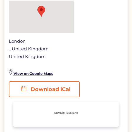
page
London
., United Kingdom
United Kingdom
View on Google Maps
Download iCal
ADVERTISEMENT