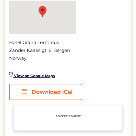
Hotel Grand Terminus
Zander Kaaes gt. 6, Bergen
Norway
View on Google Maps
Download iCal
ADVERTISEMENT