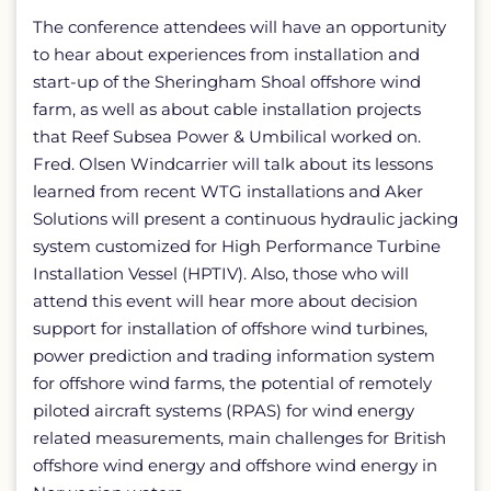
The conference attendees will have an opportunity
to hear about experiences from installation and
start-up of the Sheringham Shoal offshore wind
farm, as well as about cable installation projects
that Reef Subsea Power & Umbilical worked on.
Fred. Olsen Windcarrier will talk about its lessons
learned from recent WTG installations and Aker
Solutions will present a continuous hydraulic jacking
system customized for High Performance Turbine
Installation Vessel (HPTIV). Also, those who will
attend this event will hear more about decision
support for installation of offshore wind turbines,
power prediction and trading information system
for offshore wind farms, the potential of remotely
piloted aircraft systems (RPAS) for wind energy
related measurements, main challenges for British
offshore wind energy and offshore wind energy in