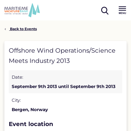
Skip
to
open
content
Menu
search
Back to Events
Offshore
Offshore Wind Operations/Science
Wind
Meets Industry 2013
Operations/Science
Date:
Meets
September 9th 2013 until September 9th 2013
Industry
2013
City:
Bergen, Norway
detail
page
Event location