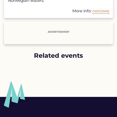
Norwegian waters.
More info:
norcowe
ADVERTISEMENT
Related events
List
of
related
events