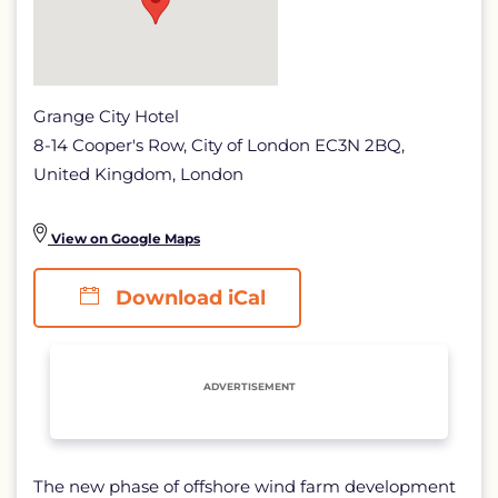
Grange City Hotel
8-14 Cooper's Row, City of London EC3N 2BQ,
United Kingdom, London
View on Google Maps
Download iCal
ADVERTISEMENT
The new phase of offshore wind farm development