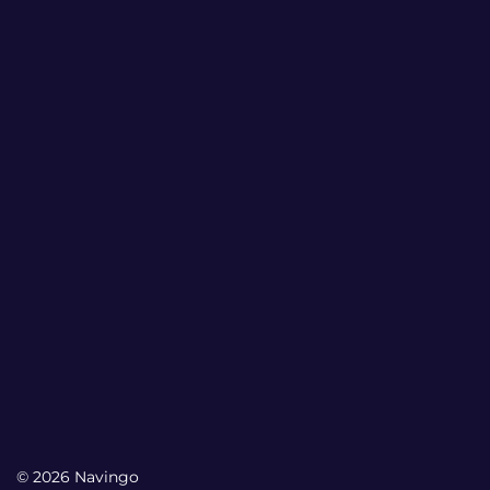
© 2026 Navingo