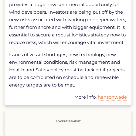
provides a huge new commercial opportunity for
wind developers. Investors are being put off by the
new risks associated with working in deeper waters,
further from shore and with bigger equipment. It is
essential to secure a robust logistics strategy now to
reduce risks, which will encourage vital investment.
Issues of vessel shortages, new technology, new
environmental conditions, risk management and
Health and Safety policy must be tackled if projects
are to be completed on schedule and renewable
energy targets are to be met.
More info:
hansonwade
ADVERTISEMENT