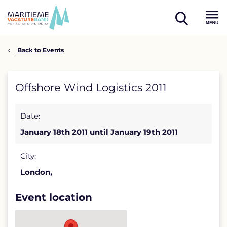
Skip
to
open
content
Menu
search
Back to Events
Offshore
Offshore Wind Logistics 2011
Wind
Date:
Logistics
January 18th 2011 until January 19th 2011
2011
detail
City:
London,
page
Event location