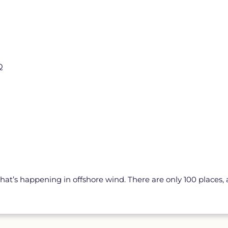
Q
hat’s happening in offshore wind. There are only 100 places, and