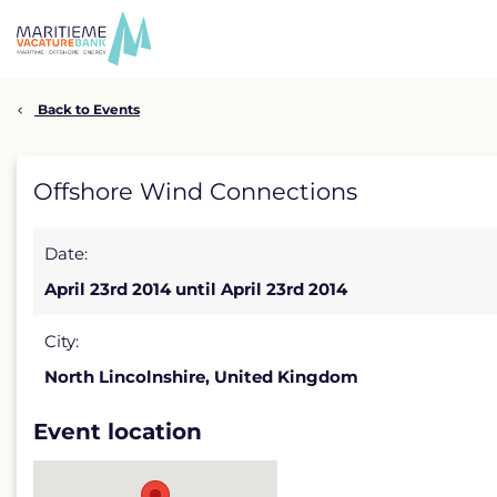
Skip
to
content
Back to Events
Offshore
Offshore Wind Connections
Wind
Date:
Connections
April 23rd 2014 until April 23rd 2014
detail
page
City:
North Lincolnshire, United Kingdom
Event location