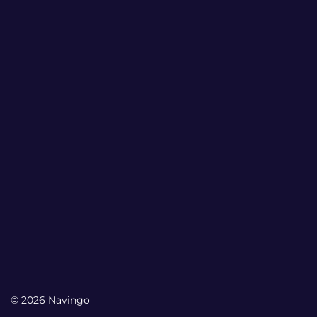
© 2026 Navingo