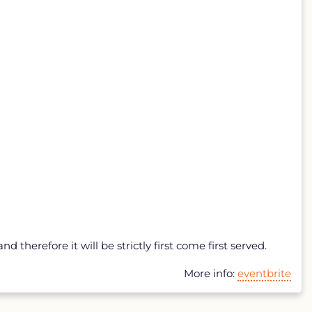
 therefore it will be strictly first come first served.
More info:
eventbrite