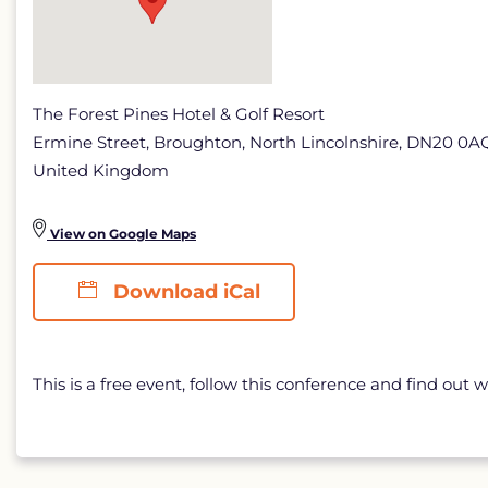
The Forest Pines Hotel & Golf Resort
Ermine Street, Broughton, North Lincolnshire, DN20 0A
United Kingdom
View on Google Maps
Download iCal
This is a free event, follow this conference and find out w