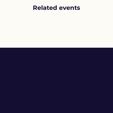
Related events