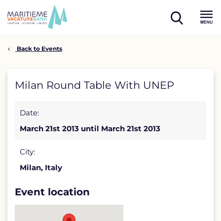
Skip
to
open
content
Menu
search
Back to Events
Milan
Milan Round Table With UNEP
Round
Date:
Table
March 21st 2013 until March 21st 2013
With
UNEP
City:
Milan, Italy
detail
page
Event location