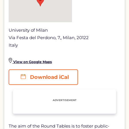
University of Milan
Via Festa del Perdono, 7,, Milan, 20122
Italy
View on Google Maps
Download iCal
ADVERTISEMENT
The aim of the Round Tables is to foster public-