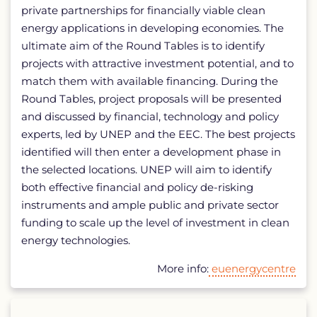
private partnerships for financially viable clean
energy applications in developing economies. The
ultimate aim of the Round Tables is to identify
projects with attractive investment potential, and to
match them with available financing. During the
Round Tables, project proposals will be presented
and discussed by financial, technology and policy
experts, led by UNEP and the EEC. The best projects
identified will then enter a development phase in
the selected locations. UNEP will aim to identify
both effective financial and policy de-risking
instruments and ample public and private sector
funding to scale up the level of investment in clean
energy technologies.
More info:
euenergycentre