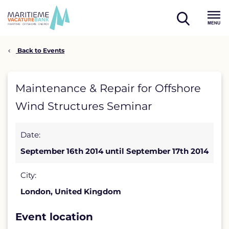
Skip
to
open
content
Menu
search
Back to Events
Maintenance
Maintenance & Repair for Offshore
&
Wind Structures Seminar
Repair
Date:
for
September 16th 2014 until September 17th 2014
Offshore
Wind
City:
London, United Kingdom
Structures
Seminar
Event location