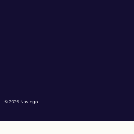
© 2026 Navingo
My Account
My Account