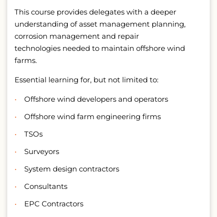
This course provides delegates with a deeper
understanding of asset management planning,
corrosion management and repair
technologies needed to maintain offshore wind
farms.
Essential learning for, but not limited to:
Offshore wind developers and operators
Offshore wind farm engineering firms
TSOs
Surveyors
System design contractors
Consultants
EPC Contractors