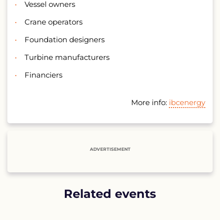
Vessel owners
Crane operators
Foundation designers
Turbine manufacturers
Financiers
More info:
ibcenergy
ADVERTISEMENT
Related events
List
of
related