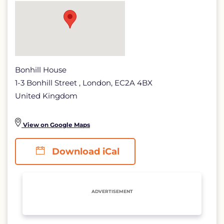
detail
page
Bonhill House
1-3 Bonhill Street , London, EC2A 4BX
United Kingdom
View on Google Maps
Download iCal
ADVERTISEMENT