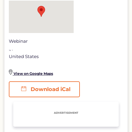
Power
detail
page
Webinar
., .
United States
View on Google Maps
Download iCal
ADVERTISEMENT