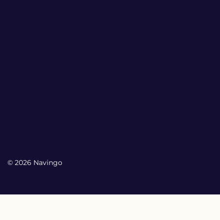
© 2026 Navingo
My Account
My Account