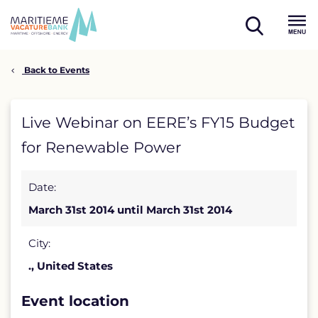
Skip
to
open
content
Menu
search
Back to Events
Live
Live Webinar on EERE’s FY15 Budget
Webinar
for Renewable Power
on
Date:
EERE’s
March 31st 2014 until March 31st 2014
FY15
Budget
City:
., United States
for
Renewable
Event location