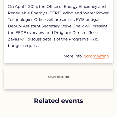
On April 1, 2014, the Office of Energy Efficiency and
Renewable Energy’s (EERE) Wind and Water Power
Technologies Office will present its FY15 budget.
Deputy Assistant Secretary Steve Chalk will present
the EERE overview and Program Director Jose
Zayas will discuss details of the Program’s FY15
budget request.
More info:
gotomeeting
ADVERTISEMENT
Related events
List
of
related