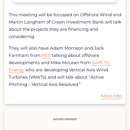
This meeting will be focussed on Offshore Wind and
Martin Langham of Green Investment Bank will talk
about the projects they are financing and
considering.
They will also have Adam Morrison and Jack
Farnham from
RES
talking about offshore
developments and Mike McLean from
Swift TG
Energy
who are developing Vertical Axis Wind
Turbines (VAWTs) and will talk about “Active
Pitching – Vertical Axis Resolved.”
More info
ADVERTISEMENT