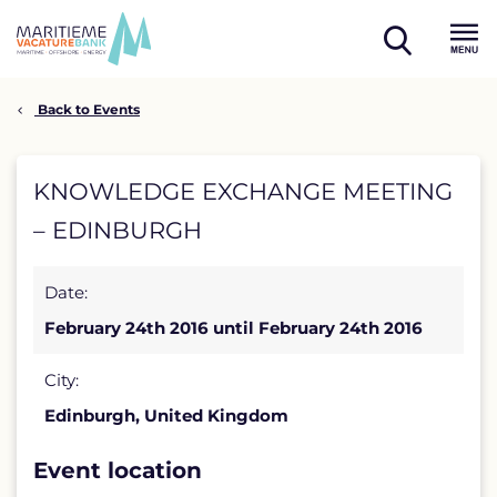
Skip
to
open
content
Menu
search
Back to Events
KNOWLEDGE
KNOWLEDGE EXCHANGE MEETING
EXCHANGE
– EDINBURGH
MEETING
Date:
–
February 24th 2016 until February 24th 2016
EDINBURGH
detail
City:
Edinburgh, United Kingdom
page
Event location