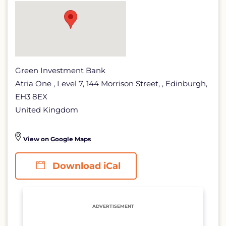
Green Investment Bank
Atria One , Level 7, 144 Morrison Street, , Edinburgh,
EH3 8EX
United Kingdom
View on Google Maps
Download iCal
ADVERTISEMENT