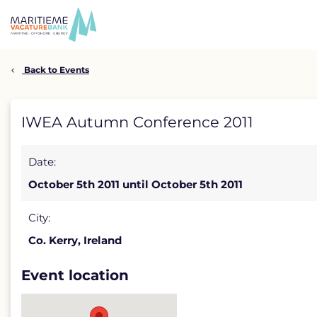
Skip
to
content
Back to Events
IWEA
IWEA Autumn Conference 2011
Autumn
Date:
Conference
October 5th 2011 until October 5th 2011
2011
detail
City:
Co. Kerry, Ireland
page
Event location