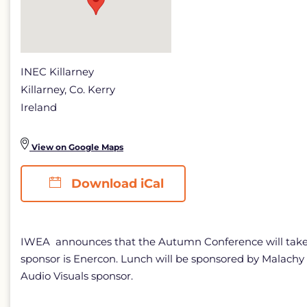
INEC Killarney
Killarney, Co. Kerry
Ireland
View on Google Maps
Download iCal
IWEA announces that the Autumn Conference will take pl
sponsor is Enercon. Lunch will be sponsored by Malachy
Audio Visuals sponsor.