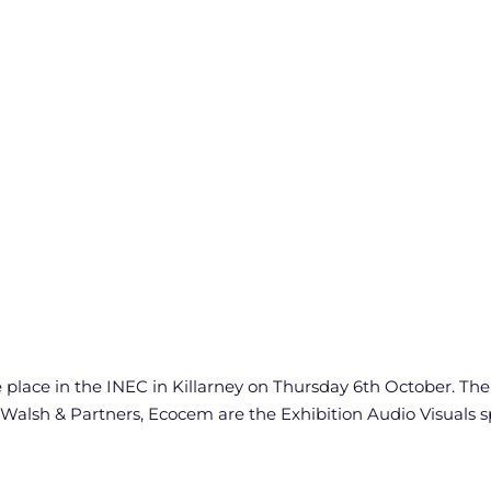
ace in the INEC in Killarney on Thursday 6th October. The m
 Walsh & Partners, Ecocem are the Exhibition Audio Visuals 