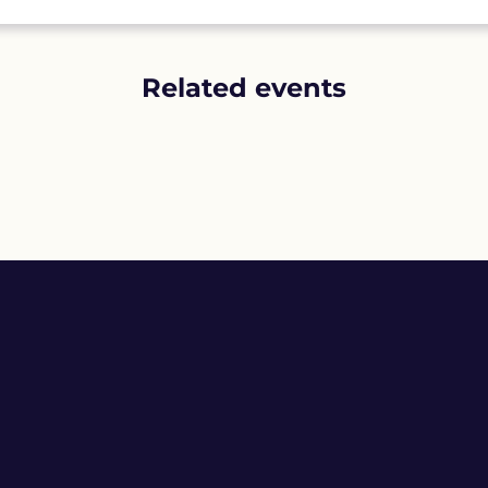
Related events