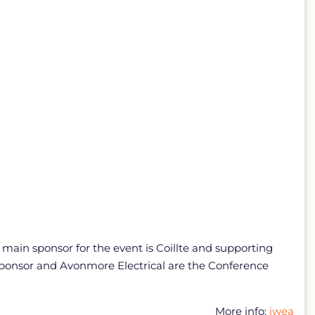
ain sponsor for the event is Coillte and supporting
sponsor and Avonmore Electrical are the Conference
More info:
iwea