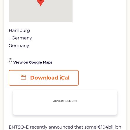
Hamburg
., Germany
Germany
View on Google Maps
Download iCal
ADVERTISEMENT
ENTSO-E recently announced that some €104billion