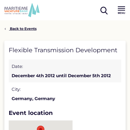
Skip
to
open
content
Menu
search
Back to Events
Flexible
Flexible Transmission Development
Transmission
Date:
Development
December 4th 2012 until December 5th 2012
detail
page
City:
Germany, Germany
Event location