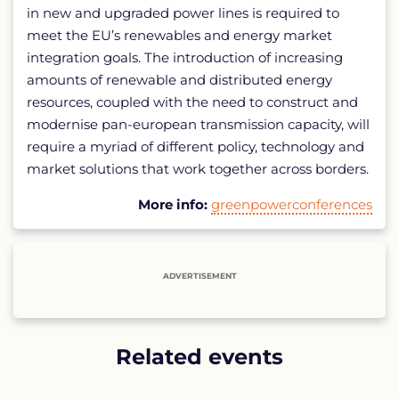
in new and upgraded power lines is required to
meet the EU’s renewables and energy market
integration goals. The introduction of increasing
amounts of renewable and distributed energy
resources, coupled with the need to construct and
modernise pan-european transmission capacity, will
require a myriad of different policy, technology and
market solutions that work together across borders.
More info:
greenpowerconferences
ADVERTISEMENT
Related events
List
of