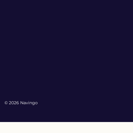
© 2026 Navingo
My Account
My Account