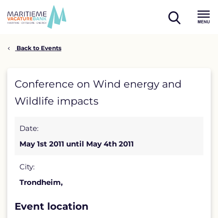
Skip
to
open
content
Menu
search
Back to Events
Conference
Conference on Wind energy and
on
Wildlife impacts
Wind
Date:
energy
May 1st 2011 until May 4th 2011
and
Wildlife
City:
Trondheim,
impacts
detail
Event location