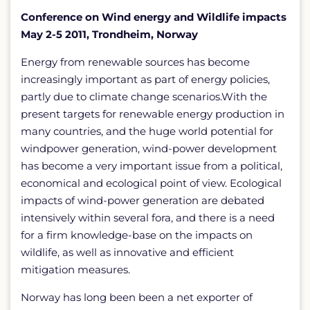
Conference on Wind energy and Wildlife impacts
May 2-5 2011, Trondheim, Norway
Energy from renewable sources has become
increasingly important as part of energy policies,
partly due to climate change scenarios.With the
present targets for renewable energy production in
many countries, and the huge world potential for
windpower generation, wind-power development
has become a very important issue from a political,
economical and ecological point of view. Ecological
impacts of wind-power generation are debated
intensively within several fora, and there is a need
for a firm knowledge-base on the impacts on
wildlife, as well as innovative and efficient
mitigation measures.
Norway has long been been a net exporter of