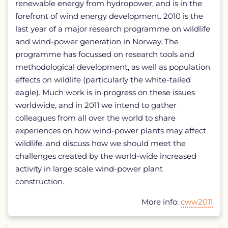
renewable energy from hydropower, and is in the
forefront of wind energy development. 2010 is the
last year of a major research programme on wildlife
and wind-power generation in Norway. The
programme has focussed on research tools and
methodological development, as well as population
effects on wildlife (particularly the white-tailed
eagle). Much work is in progress on these issues
worldwide, and in 2011 we intend to gather
colleagues from all over the world to share
experiences on how wind-power plants may affect
wildlife, and discuss how we should meet the
challenges created by the world-wide increased
activity in large scale wind-power plant
construction.
More info:
cww2011