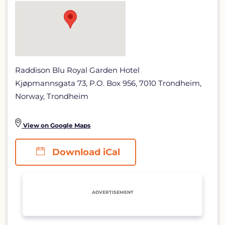
page
Raddison Blu Royal Garden Hotel
Kjøpmannsgata 73, P.O. Box 956, 7010 Trondheim,
Norway, Trondheim
View on Google Maps
Download iCal
ADVERTISEMENT