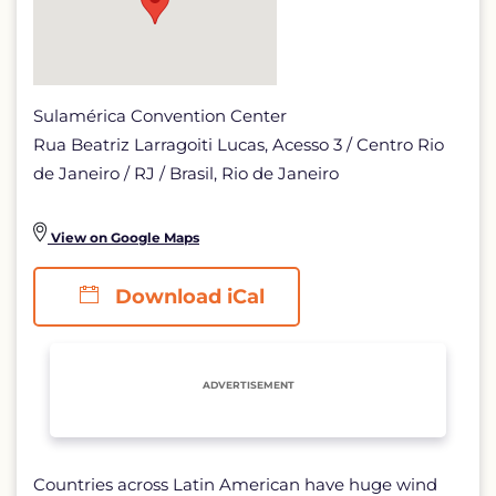
Sulamérica Convention Center
Rua Beatriz Larragoiti Lucas, Acesso 3 / Centro Rio
de Janeiro / RJ / Brasil, Rio de Janeiro
View on Google Maps
Download iCal
ADVERTISEMENT
Countries across Latin American have huge wind