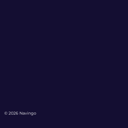
© 2026 Navingo