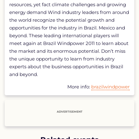
resources, yet fact climate challenges and growing
energy demand Wind industry leaders from around
the world recognize the potential growth and
opportunities for the industry in Brazil. Mexico and
beyond. These leading international players will
meet again at Brazil Windpower 2011 to learn about
the market and its enormous potential. Don’t miss
the unique opportunity to learn from industry
experts about the business opportunities in Brazil
and beyond.
More info:
brazilwindpower
ADVERTISEMENT