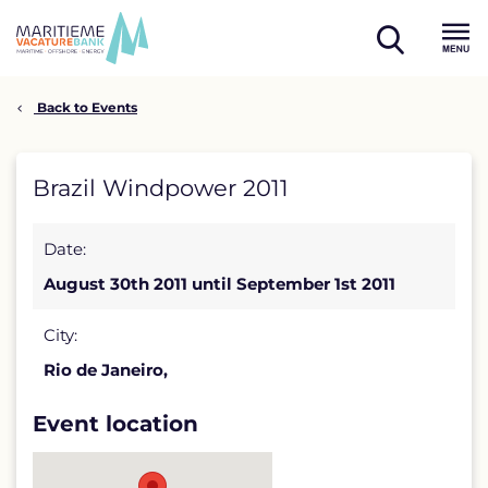
Skip
to
open
content
Menu
search
Back to Events
Brazil
Brazil Windpower 2011
Windpower
Date:
2011
August 30th 2011 until September 1st 2011
detail
page
City:
Rio de Janeiro,
Event location