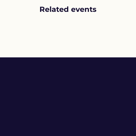
Related events