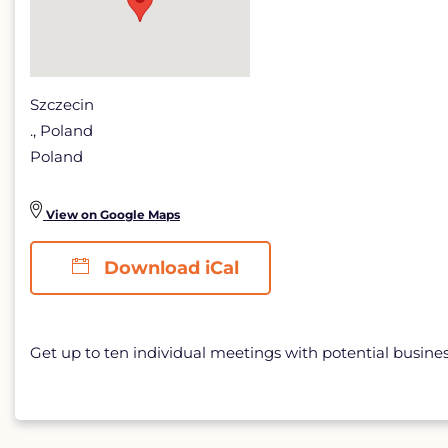
Szczecin
., Poland
Poland
View on Google Maps
Download iCal
Get up to ten individual meetings with potential busine