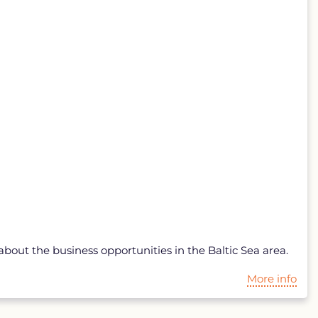
bout the business opportunities in the Baltic Sea area.
More info