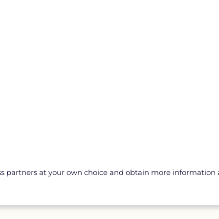
ss partners at your own choice and obtain more information a