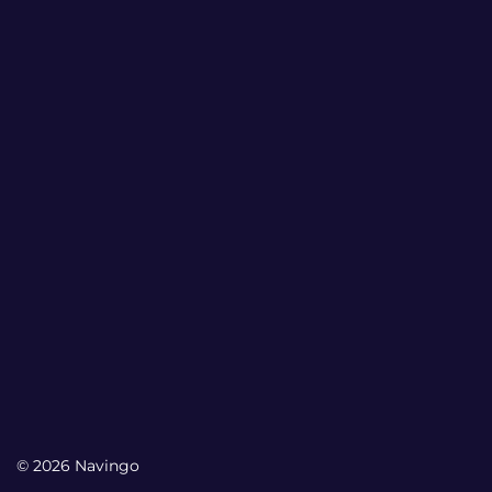
© 2026 Navingo