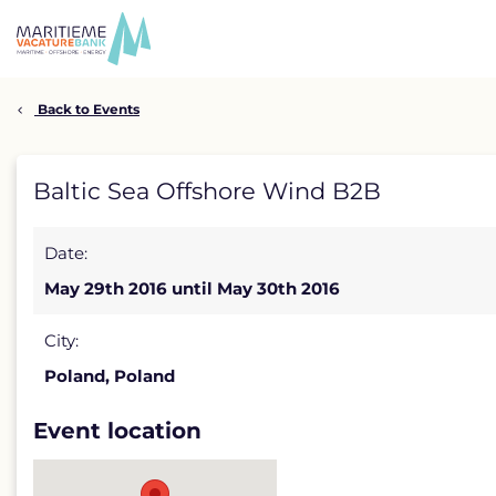
Skip
to
content
Back to Events
Baltic
Baltic Sea Offshore Wind B2B
Sea
Date:
Offshore
May 29th 2016 until May 30th 2016
Wind
B2B
City:
Poland, Poland
detail
page
Event location