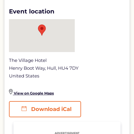
SECTORS
Event location
IN
THE
UK
AND
BEYOND
The Village Hotel
detail
Henry Boot Way, Hull, HU4 7DY
page
United States
View on Google Maps
Download iCal
ADVERTISEMENT