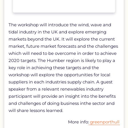
The workshop will introduce the wind, wave and
tidal industry in the UK and explore emerging
markets beyond the UK. It will explore the current
market, future market forecasts and the challenges
which will need to be overcome in order to achieve
2020 targets. The Humber region is likely to play a
key role in achieving these targets and the
workshop will explore the opportunities for local
suppliers in each industries supply chain. A guest
speaker from a relevant renewables industry
participant will provide an insight into the benefits
and challenges of doing business inthe sector and
will share lessons learned.
More info:
greenporthull