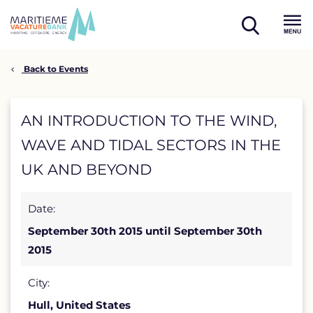
Skip
to
open
content
Menu
search
Back to Events
AN
AN INTRODUCTION TO THE WIND,
INTRODUCTION
WAVE AND TIDAL SECTORS IN THE
TO
UK AND BEYOND
THE
Date:
WIND,
September 30th 2015 until September 30th
WAVE
2015
AND
City:
TIDAL
Hull, United States