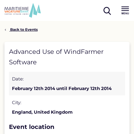
Skip
to
open
content
Menu
search
Back to Events
Advanced
Advanced Use of WindFarmer
Use
Software
of
Date:
WindFarmer
February 12th 2014 until February 12th 2014
Software
detail
City:
England, United Kingdom
page
Event location