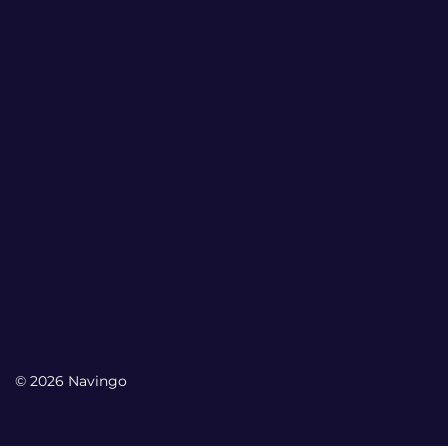
© 2026 Navingo