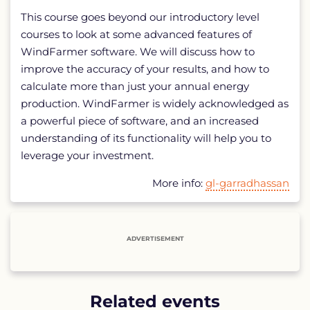
This course goes beyond our introductory level
courses to look at some advanced features of
WindFarmer software. We will discuss how to
improve the accuracy of your results, and how to
calculate more than just your annual energy
production. WindFarmer is widely acknowledged as
a powerful piece of software, and an increased
understanding of its functionality will help you to
leverage your investment.
More info:
gl-garradhassan
ADVERTISEMENT
Related events