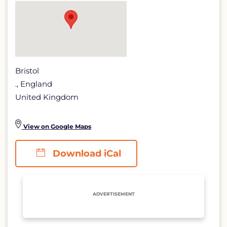
Bristol
., England
United Kingdom
View on Google Maps
Download iCal
ADVERTISEMENT