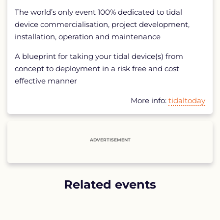
The world’s only event 100% dedicated to tidal
device commercialisation, project development,
installation, operation and maintenance
A blueprint for taking your tidal device(s) from
concept to deployment in a risk free and cost
effective manner
More info:
tidaltoday
ADVERTISEMENT
Related events
List
of
related
events