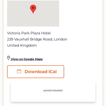
detail
page
Victoria Park Plaza Hotel
239 Vauxhall Bridge Road, London
United Kingdom
View on Google Maps
Download iCal
ADVERTISEMENT