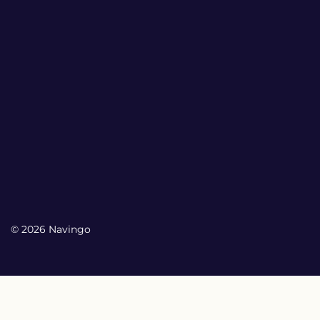
© 2026 Navingo
My Account
My Account