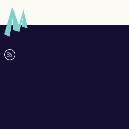
Social
media
links
Footer
links