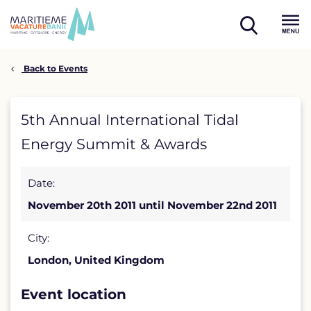
Skip
to
open
content
Menu
search
Back to Events
5th
5th Annual International Tidal
Annual
Energy Summit & Awards
International
Date:
Tidal
November 20th 2011 until November 22nd 2011
Energy
Summit
City:
London, United Kingdom
&
Awards
Event location