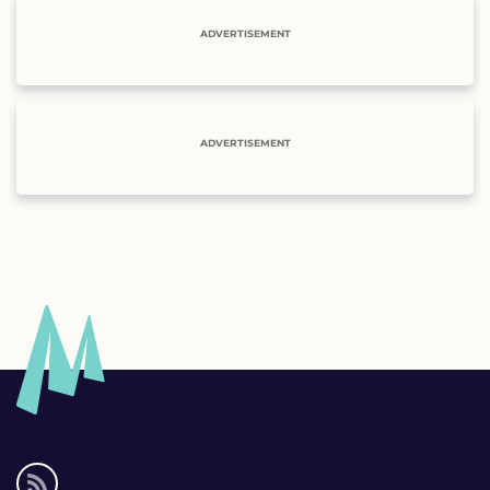
ADVERTISEMENT
ADVERTISEMENT
Social