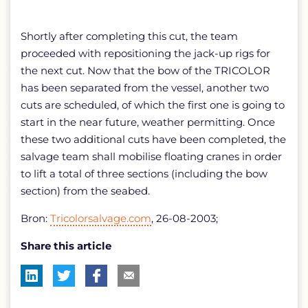
Shortly after completing this cut, the team
proceeded with repositioning the jack-up rigs for
the next cut. Now that the bow of the TRICOLOR
has been separated from the vessel, another two
cuts are scheduled, of which the first one is going to
start in the near future, weather permitting. Once
these two additional cuts have been completed, the
salvage team shall mobilise floating cranes in order
to lift a total of three sections (including the bow
section) from the seabed.
Bron:
Tricolorsalvage.com
, 26-08-2003;
Share this article