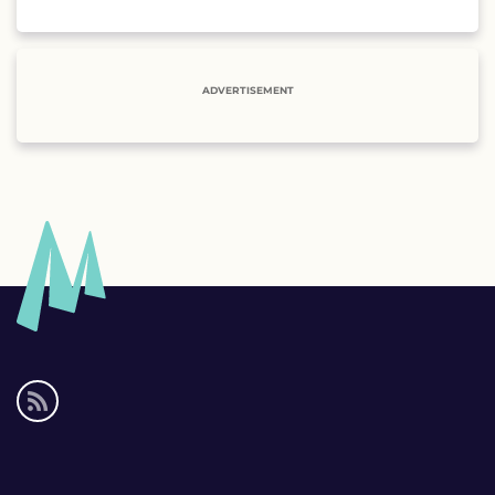
ADVERTISEMENT
Social
media
links
Footer