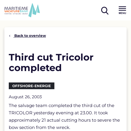
Skip
to
open
content
Menu
search
Back to overview
Third cut Tricolor
completed
OFFSHORE-ENERGIE
August 26, 2003
The salvage team completed the third cut of the
TRICOLOR yesterday evening at 23.00. It took
approximately 21 actual cutting hours to severe the
bow section from the wreck.